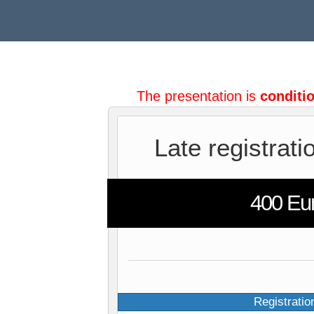
The presentation is
conditi
Late registrati
400 Eu
Registratio