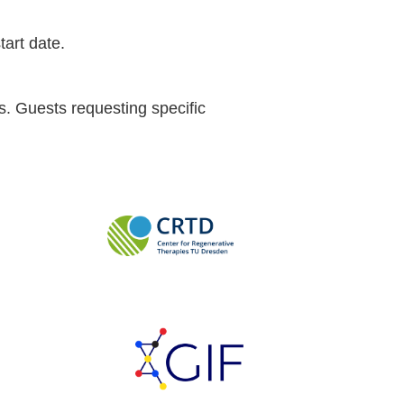
tart date.
s. Guests requesting specific