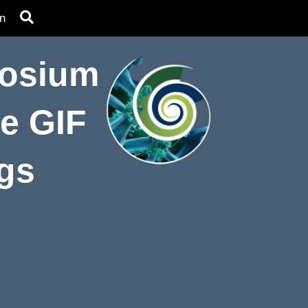
n
posium
he GIF
ngs