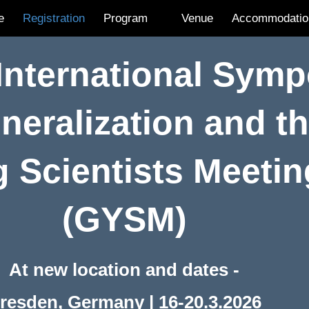
e
Registration
Program
Venue
Accommodatio
 International Sym
neralization and t
 Scientists Meeti
(GYSM)
At new location and dates -
resden, Germany | 16-20.3.2026