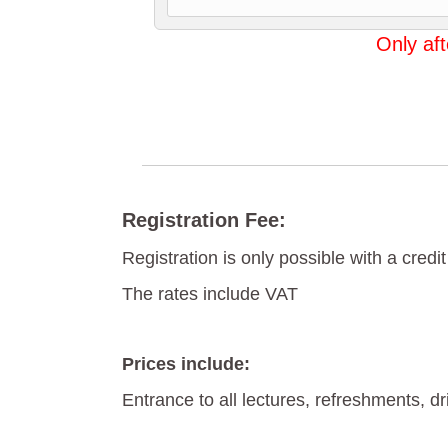
Only aft
Registration Fee:
Registration is only possible with a credit
The rates include VAT
Prices include:
Entrance to all lectures, refreshments, d