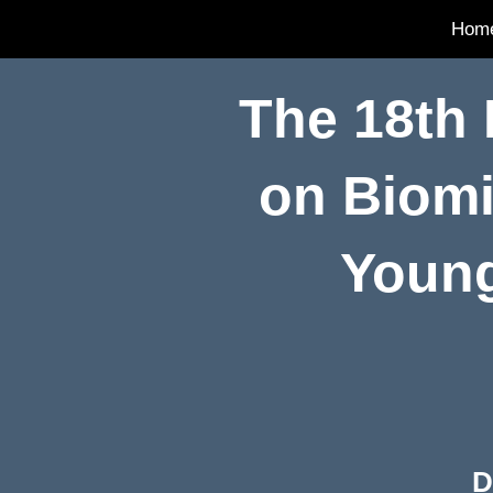
Hom
The 18th
on Biomi
Young
D