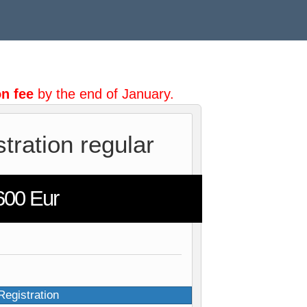
n fee
by the end of January.
stration regular
600 Eur
Registration