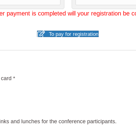
er payment is completed will your registration be 
To pay for registration
 card *
rinks and lunches for the conference participants.