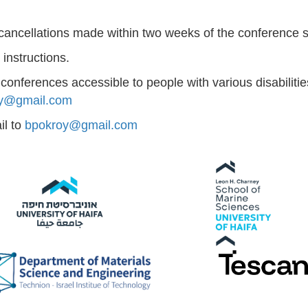
 cancellations made within two weeks of the conference s
instructions.
nferences accessible to people with various disabilitie
y@gmail.com
il to
bpokroy@gmail.com