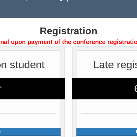
Registration
onal upon payment of the conference registratio
on student
Late regi
r
n