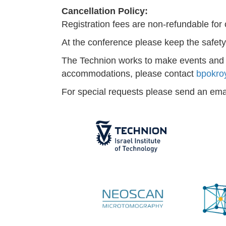
Cancellation Policy:
Registration fees are non-refundable for
At the conference please keep the safety 
The Technion works to make events and co
accommodations, please contact
bpokro
For special requests please send an ema